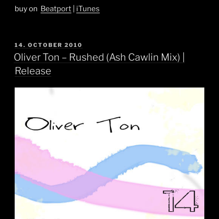
buy on
Beatport
|
iTunes
POSTED
14. OCTOBER 2010
ON
Oliver Ton – Rushed (Ash Cawlin Mix) |
Release