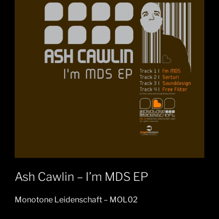
Ash Cawlin – I’m MDS EP
Monotone Leidenschaft – MOL02