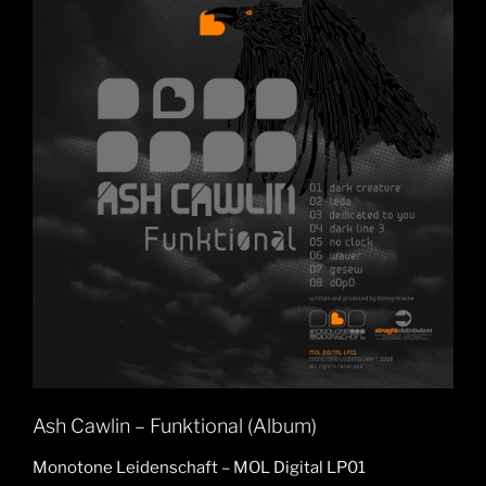
Ash Cawlin – Funktional (Album)
Monotone Leidenschaft – MOL Digital LP01