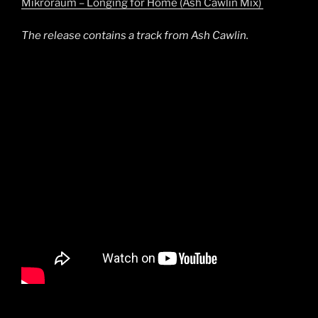
Mikroraum – Longing for Home (Ash Cawlin Mix)
The release contains a track from Ash Cawlin.