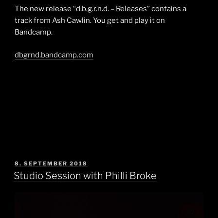
The new release “d.b.g.r.n.d. – Releases” contains a
track from Ash Cawlin. You get and play it on
Bandcamp.
dbgrnd.bandcamp.com
POSTED
8. SEPTEMBER 2018
ON
Studio Session with Philli Broke