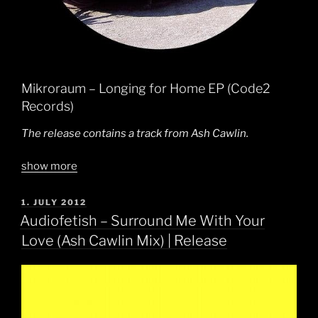
Mikroraum – Longing for Home EP (Code2
Records)
The release contains a track from Ash Cawlin.
show more
POSTED
1. JULY 2012
ON
Audiofetish – Surround Me With Your
Love (Ash Cawlin Mix) | Release