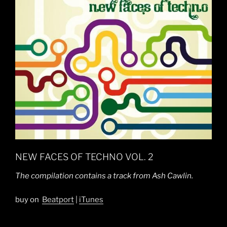
NEW FACES OF TECHNO VOL. 2
The compilation contains a track from Ash Cawlin.
buy on
Beatport
|
iTunes