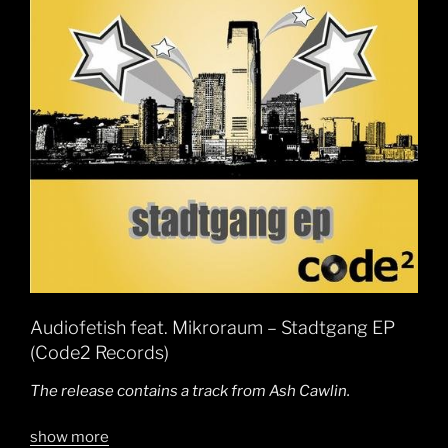
Audiofetish feat. Mikroraum – Stadtgang EP
(Code2 Records)
The release contains a track from Ash Cawlin.
show more