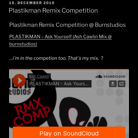
POSTED
15. DECEMBER 2010
ON
Plastikman Remix Competition
Plastikman Remix Competition @ Burnstudios
PLASTIKMAN – Ask Yourself (Ash Cawlin Mix @
burnstudios)
…i´m in the competion too. That´s my mix.
?