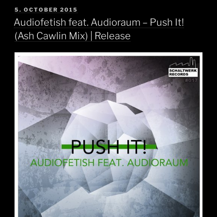
POSTED
5. OCTOBER 2015
ON
Audiofetish feat. Audioraum – Push It!
(Ash Cawlin Mix) | Release