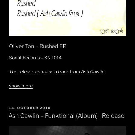
Oliver Ton – Rushed EP
Sonat Records – SNT014
The release contains a track from Ash Cawlin.
show more
POSTED
14. OCTOBER 2010
ON
Ash Cawlin – Funktional (Album) | Release