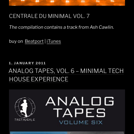
CENTRALE DU MINIMAL VOL. 7
The compilation contains a track from Ash Cawlin.
buy on
Beatport
|
iTunes
POSTED
1. JANUARY 2011
ON
ANALOG TAPES, VOL. 6 – MINIMAL TECH
HOUSE EXPERIENCE