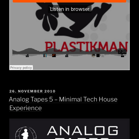
POSTED
26. NOVEMBER 2010
ON
Analog Tapes 5 – Minimal Tech House
Experience