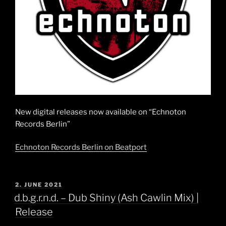
New digital releases now available on “Echnoton
Records Berlin”
Echnoton Records Berlin on Beatport
POSTED
2. JUNE 2021
ON
d.b.g.r.n.d. – Dub Shiny (Ash Cawlin Mix) |
Release