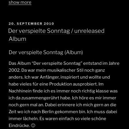
show more
POSTED
20. SEPTEMBER 2010
ON
Der verspielte Sonntag / unreleased
Album
Der verspielte Sonntag (Album)
Das Album “Der verspielte Sonntag” entstand im Jahre
2002. Da war mein musikalischer Stil noch ganz
anders. Ich war Anfänger, inspiriert und wollte und
habe vieles für eine Produktion ausprobiert. Im
Nachhinein finde ich es immer noch richtig klasse was
ich da zusammengerührt habe. Ich höre es mir immer
noch gern mal an. Dabei erinnere ich mich gern an die
Zeit wo ich nach Berlin gekommen bin. Ich muss dabei
immer lächeln. Es waren einfach so viele schöne
Eindrücke. 🙂