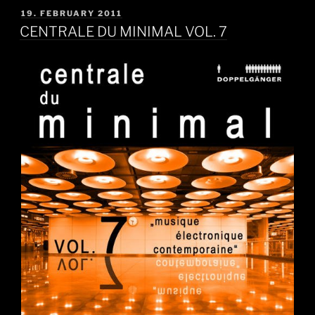
POSTED
19. FEBRUARY 2011
ON
CENTRALE DU MINIMAL VOL. 7