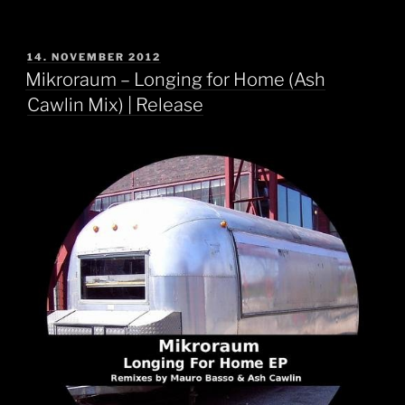
POSTED
14. NOVEMBER 2012
ON
Mikroraum – Longing for Home (Ash
Cawlin Mix) | Release