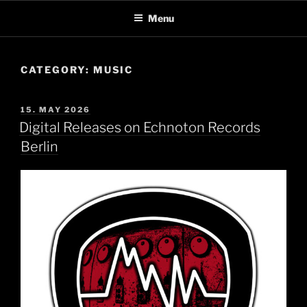
Skip
Menu
to
content
CATEGORY:
MUSIC
POSTED
15. MAY 2026
ON
Digital Releases on Echnoton Records
Berlin