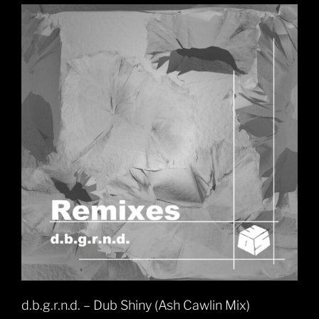
d.b.g.r.n.d. – Dub Shiny (Ash Cawlin Mix)