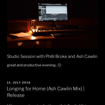
Studio Session with Philli Broke and Ash Cawlin
great and productive evening.. 🙂
POSTED
11. JULY 2018
ON
Longing for Home (Ash Cawlin Mix) |
Release