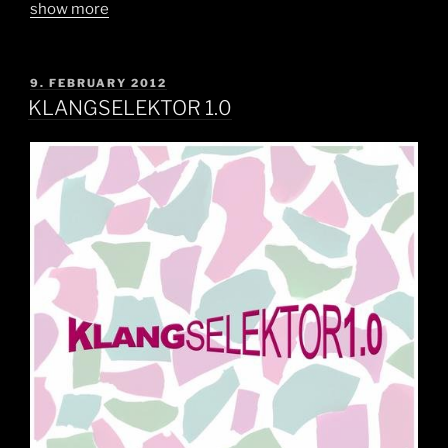
show more
POSTED
9. FEBRUARY 2012
ON
KLANGSELEKTOR 1.0