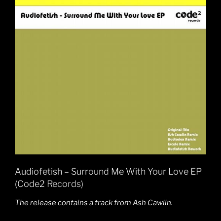
Audiofetish – Surround Me With Your Love EP
(Code2 Records)
The release contains a track from Ash Cawlin.