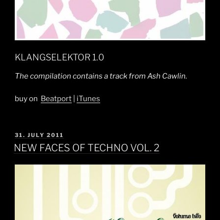
KLANGSELEKTOR 1.0
The compilation contains a track from Ash Cawlin.
buy on
Beatport
|
iTunes
POSTED
31. JULY 2011
ON
NEW FACES OF TECHNO VOL. 2