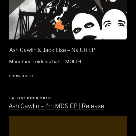
Ash Cawlin & Jack Else – Na Uti EP
Monotone Leidenschaft – MOL04
show more
POSTED
14. OCTOBER 2010
ON
Ash Cawlin – I’m MDS EP | Release