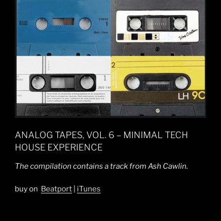
ANALOG TAPES, VOL. 6 – MINIMAL TECH
HOUSE EXPERIENCE
The compilation contains a track from Ash Cawlin.
buy on
Beatport
|
iTunes