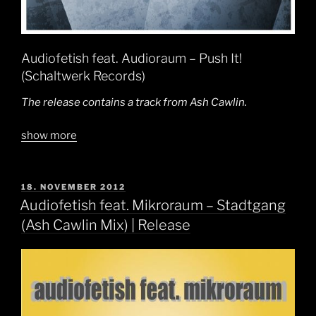
Audiofetish feat. Audioraum – Push It!
(Schaltwerk Records)
The release contains a track from Ash Cawlin.
show more
POSTED
18. NOVEMBER 2012
ON
Audiofetish feat. Mikroraum – Stadtgang
(Ash Cawlin Mix) | Release