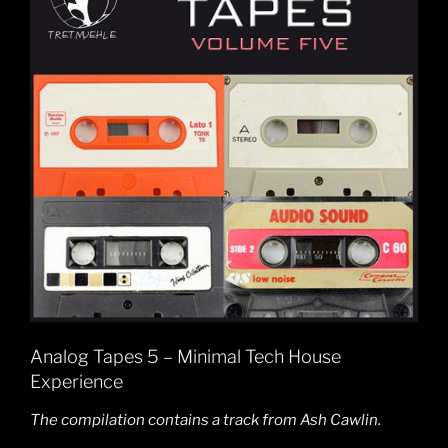
Analog Tapes 5 – Minimal Tech House
Experience
The compilation contains a track from Ash Cawlin.