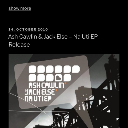
show more
POSTED
14. OCTOBER 2010
ON
Ash Cawlin & Jack Else – Na Uti EP |
Release