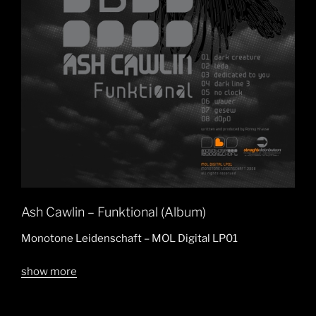
Ash Cawlin – Funktional (Album)
Monotone Leidenschaft – MOL Digital LP01
show more