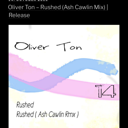
ON
Oliver Ton – Rushed (Ash Cawlin Mix) |
Release