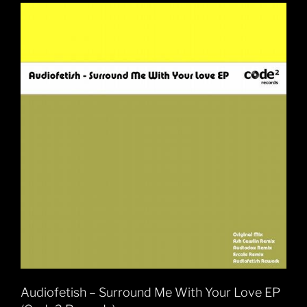
Audiofetish – Surround Me With Your Love EP