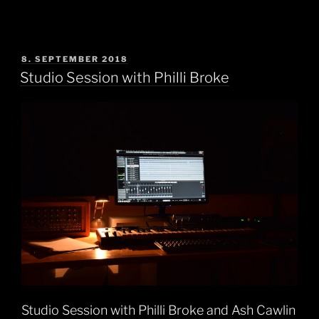
POSTED
8. SEPTEMBER 2018
ON
Studio Session with Philli Broke
Studio Session with Philli Broke and Ash Cawlin