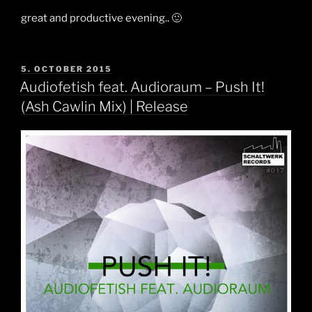
great and productive evening.. 🙂
POSTED
5. OCTOBER 2015
ON
Audiofetish feat. Audioraum – Push It!
(Ash Cawlin Mix) | Release