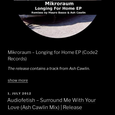
Mikroraum – Longing for Home EP (Code2
Records)
The release contains a track from Ash Cawlin.
show more
POSTED
1. JULY 2012
ON
Audiofetish – Surround Me With Your
Love (Ash Cawlin Mix) | Release