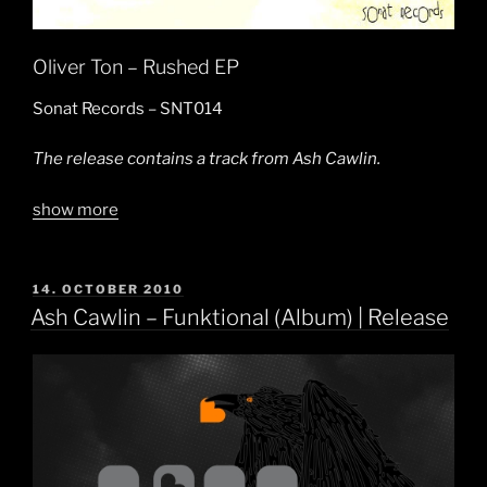
Oliver Ton – Rushed EP
Sonat Records – SNT014
The release contains a track from Ash Cawlin.
show more
POSTED
14. OCTOBER 2010
ON
Ash Cawlin – Funktional (Album) | Release