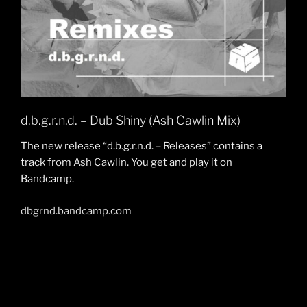
d.b.g.r.n.d. – Dub Shiny (Ash Cawlin Mix)
The new release “d.b.g.r.n.d. – Releases” contains a
track from Ash Cawlin. You get and play it on
Bandcamp.
dbgrnd.bandcamp.com