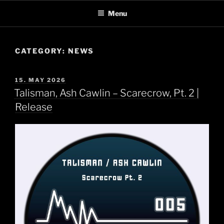
Skip
Menu
to
content
CATEGORY:
NEWS
POSTED
15. MAY 2026
ON
Talisman, Ash Cawlin – Scarecrow, Pt. 2 |
Release