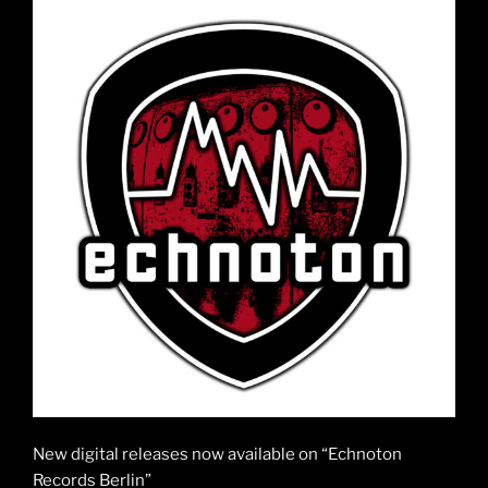
New digital releases now available on “Echnoton
Records Berlin”