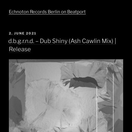
Echnoton Records Berlin on Beatport
POSTED
2. JUNE 2021
ON
d.b.g.r.n.d. – Dub Shiny (Ash Cawlin Mix) |
Release