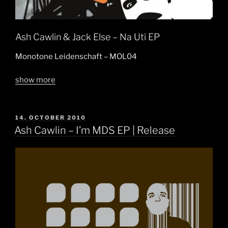
Ash Cawlin & Jack Else – Na Uti EP
Monotone Leidenschaft – MOL04
show more
POSTED
14. OCTOBER 2010
ON
Ash Cawlin – I’m MDS EP | Release