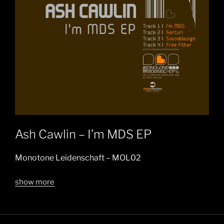
Ash Cawlin – I’m MDS EP
Monotone Leidenschaft – MOL02
show more