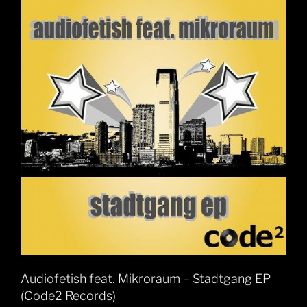
Audiofetish feat. Mikroraum – Stadtgang EP
(Code2 Records)