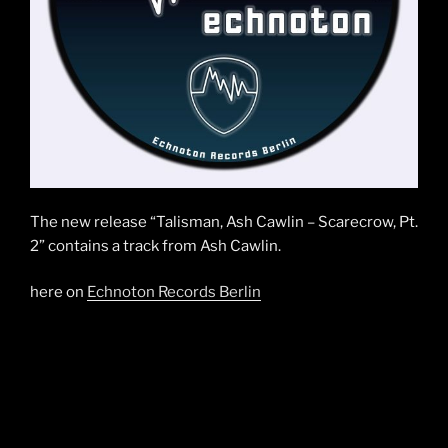
The new release “Talisman, Ash Cawlin – Scarecrow, Pt.
2” contains a track from Ash Cawlin.
here on
Echnoton Records Berlin