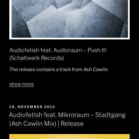
Audiofetish feat. Audioraum – Push It!
(Schaltwerk Records)
The release contains a track from Ash Cawlin.
show more
POSTED
18. NOVEMBER 2012
ON
Audiofetish feat. Mikroraum – Stadtgang
(Ash Cawlin Mix) | Release