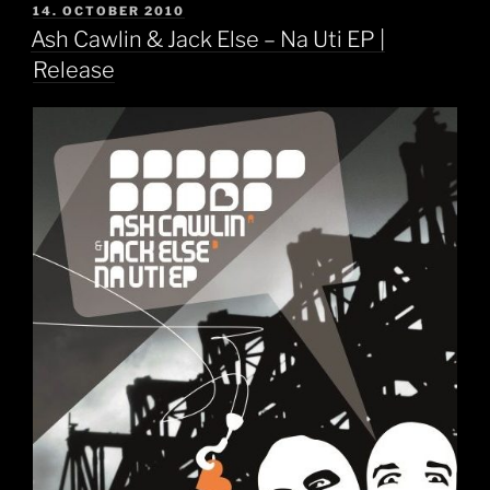
POSTED
14. OCTOBER 2010
ON
Ash Cawlin & Jack Else – Na Uti EP |
Release