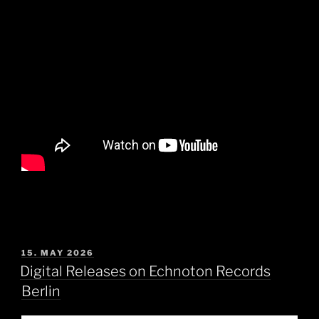
POSTED
15. MAY 2026
ON
Digital Releases on Echnoton Records
Berlin