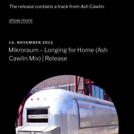
The release contains a track from Ash Cawlin.
show more
POSTED
14. NOVEMBER 2012
ON
Mikroraum – Longing for Home (Ash
Cawlin Mix) | Release