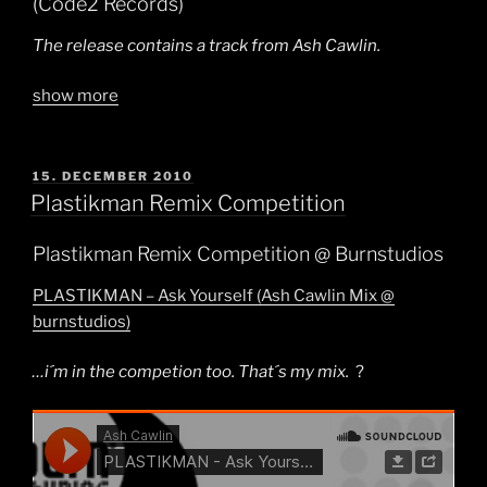
(Code2 Records)
The release contains a track from Ash Cawlin.
show more
POSTED
15. DECEMBER 2010
ON
Plastikman Remix Competition
Plastikman Remix Competition @ Burnstudios
PLASTIKMAN – Ask Yourself (Ash Cawlin Mix @
burnstudios)
…i´m in the competion too. That´s my mix.
?